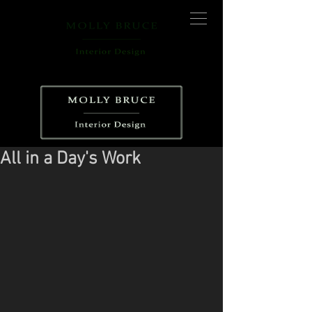
All in a Day's Work