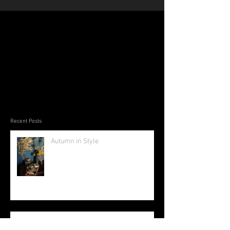
Recent Posts
Autumn in Style
The Beauty of Bamboo