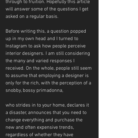
through to fruition. Hopefully this article 
will answer some of the questions I get 
asked on a regular basis.
Before writing this, a question popped 
up in my own head and I turned to 
Instagram to ask how people perceive 
interior designers. I am still considering 
the many and varied responses I 
received. On the whole, people still seem 
to assume that employing a designer is 
only for the rich, with the perception of a 
snobby, bossy primadonna,
who strides in to your home, declares it 
a disaster, announces that you need to 
change everything and purchase the 
new and often expensive trends, 
regardless of whether they have 