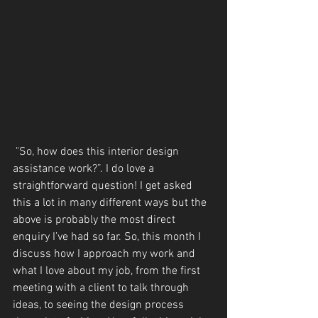
 "So, how does this interior design 
assistance work?”. I do love a 
straightforward question! I get asked 
this a lot in many different ways but the 
above is probably the most direct 
enquiry I’ve had so far. So, this month I 
discuss how I approach my work and 
what I love about my job, from the first 
meeting with a client to talk through 
ideas, to seeing the design process 