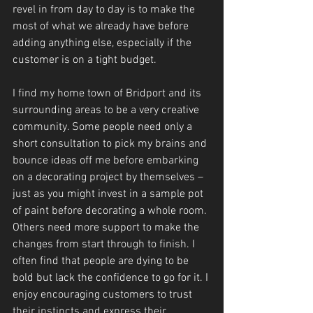
revel in from day to day is to make the 
most of what we already have before 
adding anything else, especially if the 
customer is on a tight budget.
I find my home town of Bridport and its 
surrounding areas to be a very creative 
community. Some people need only a 
short consultation to pick my brains and 
bounce ideas off me before embarking 
on a decorating project by themselves – 
just as you might invest in a sample pot 
of paint before decorating a whole room. 
Others need more support to make the 
changes from start through to finish. I 
often find that people are dying to be 
bold but lack the confidence to go for it. I 
enjoy encouraging customers to trust 
their instincts and express their 