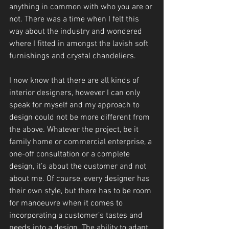
anything in common with who you are or 
not. There was a time when I felt this 
way about the industry and wondered 
where I fitted in amongst the lavish soft 
furnishings and crystal chandeliers.
I now know that there are all kinds of 
interior designers, however I can only 
speak for myself and my approach to 
design could not be more different from 
the above. Whatever the project, be it 
family home or commercial enterprise, a 
one-off consultation or a complete 
design, it’s about the customer and not 
about me. Of course, every designer has 
their own style, but there has to be room 
for manoeuvre when it comes to 
incorporating a customer’s tastes and 
needs into a design. The ability to adapt 