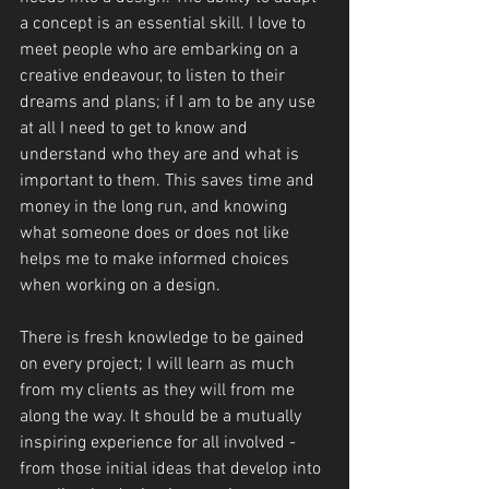
a concept is an essential skill. I love to 
meet people who are embarking on a 
creative endeavour, to listen to their 
dreams and plans; if I am to be any use 
at all I need to get to know and 
understand who they are and what is 
important to them. This saves time and 
money in the long run, and knowing 
what someone does or does not like 
helps me to make informed choices 
when working on a design.
There is fresh knowledge to be gained 
on every project; I will learn as much 
from my clients as they will from me 
along the way. It should be a mutually 
inspiring experience for all involved - 
from those initial ideas that develop into 