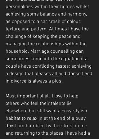
personalities within their homes whilst 
achieving some balance and harmony, 
as opposed to a car crash of colour, 
texture and pattern. At times I have the 
challenge of keeping the peace and 
managing the relationships within the 
household. Marriage counselling can 
sometimes come into the equation if a 
couple have conflicting tastes; achieving 
a design that pleases all and doesn’t end 
in divorce is always a plus.
Most important of all, I love to help 
others who feel their talents lie 
elsewhere but still want a cosy, stylish 
habitat to relax in at the end of a busy 
day. I am humbled by their trust in me 
and returning to the places I have had a 