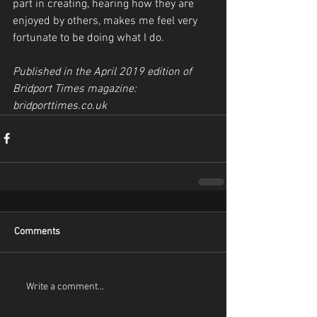
part in creating, hearing how they are 
enjoyed by others, makes me feel very 
fortunate to be doing what I do.
Published in the April 2019 edition of 
Bridport Times magazine: 
bridporttimes.co.uk
Comments
Write a comment...