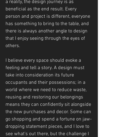
a reality, the design journey is as 
beneficial as the end result. Every 
person and project is different, everyone 
has something to bring to the table, and 
there is always another angle to design 
that I enjoy seeing through the eyes of 
others.
I believe every space should evoke a 
feeling and tell a story. A design must 
take into consideration its future 
occupants and their possessions; in a 
world where we need to reduce waste, 
reusing and restoring our belongings 
means they can confidently sit alongside 
the new purchases and decor. Some can 
go shopping and spend a fortune on jaw-
dropping statement pieces, and I love to 
see what’s out there, but the challenge I 