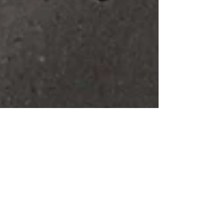
The Cuban Effect
“Cuba” - During the last few months I noticed that even
mentioning this word produces a certain reaction. The
emotions passing across...