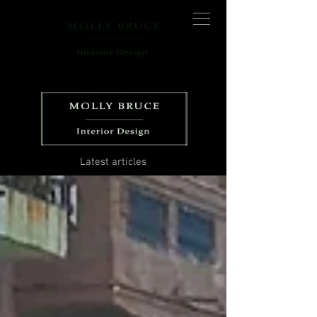
Latest articles