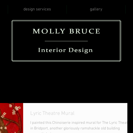
design services
gallery
Lyric Theatre Mural
I painted this Chinoiserie inspired mural for The Lyric Theatre
in Bridport, another gloriously ramshackle old building