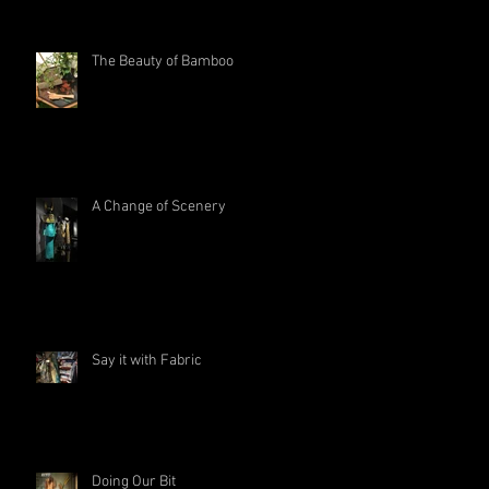
The Beauty of Bamboo
A Change of Scenery
Say it with Fabric
Doing Our Bit