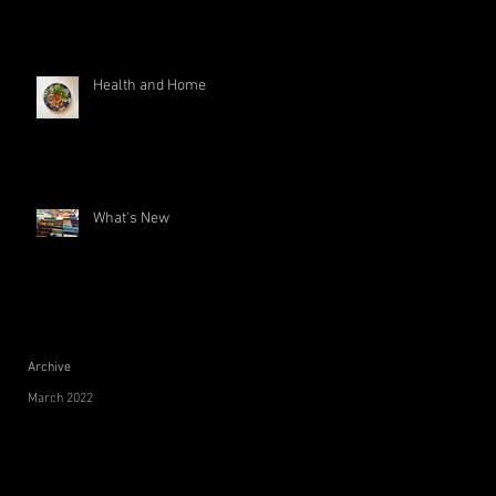
Health and Home
What's New
Archive
March 2022