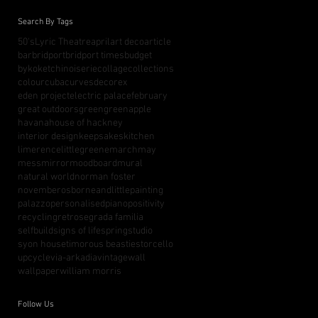
Search By Tags
50's
Lyric Theatre
april
art deco
article
bar
bridport
bridport times
budget
bykoket
chinoiserie
collage
collections
colour
cuba
curves
decorex
eden project
electric palace
february
great outdoors
green
greenapple
havana
house of hackney
interior design
keepsakes
kitchen
limerence
littlegreene
march
may
mess
mirror
moodboard
mural
natural world
norman foster
november
osborneandlittle
painting
palazzo
personalised
piano
positivity
recycling
retro
segrada familia
selfbuild
signs of life
spring
studio
syon house
timorous beasties
torcello
upcycle
via-arkadia
vintage
wall
wallpaper
william morris
Follow Us