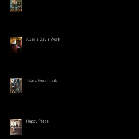
All in a Day's Work
Take a Good Look
Happy Place