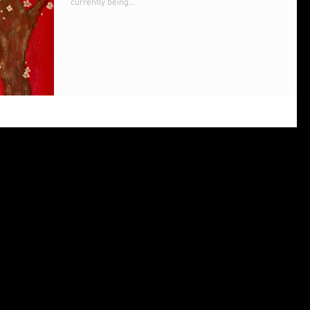
currently being...