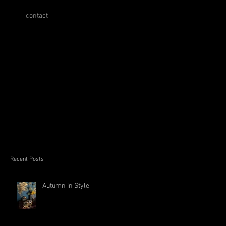
contact
Recent Posts
Autumn in Style