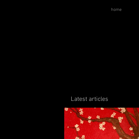
home
Latest articles